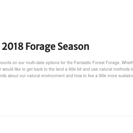
r 2018 Forage Season
counts on our multi-date options for the Fantastic Forest Forage. Whet
r would like to get back to the land a little bit and use natural methods t
ends about our natural environment and how to live a little more sustaina