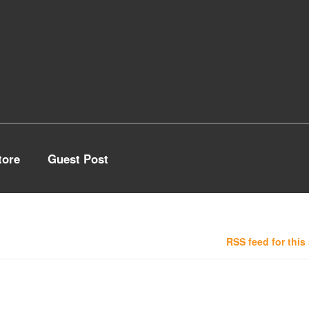
tore
Guest Post
RSS feed for this