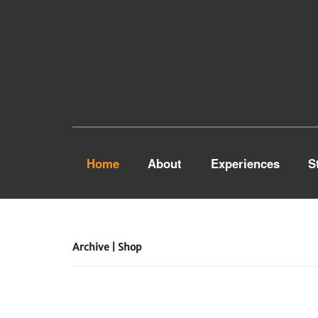
Home
About
Experiences
S
Archive | Shop