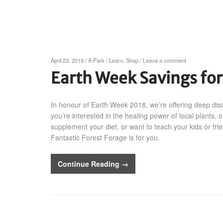
April 23, 2018
/
A Park
/
Learn
,
Shop
/
Leave a comment
Earth Week Savings fo
In honour of Earth Week 2018, we’re offering deep dis
you’re interested in the healing power of local plants, o
supplement your diet, or want to teach your kids or fri
Fantastic Forest Forage is for you.
Continue Reading →