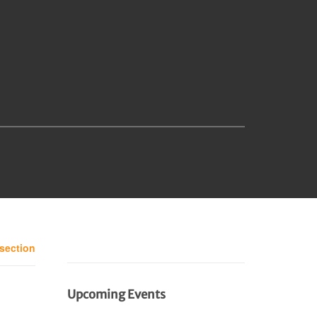
 section
Upcoming Events