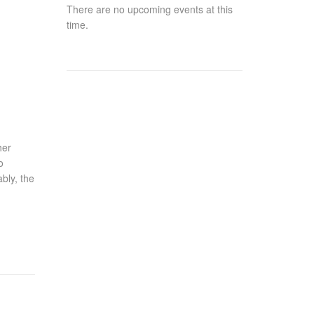
There are no upcoming events at this
time.
her
o
bly, the