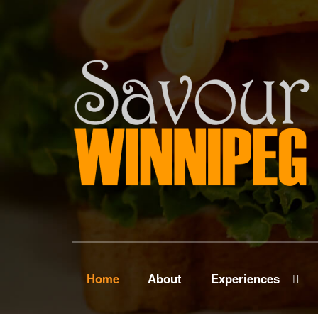
Home
About
Experiences