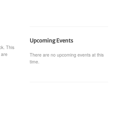
Upcoming Events
k. This
 are
There are no upcoming events at this
time.