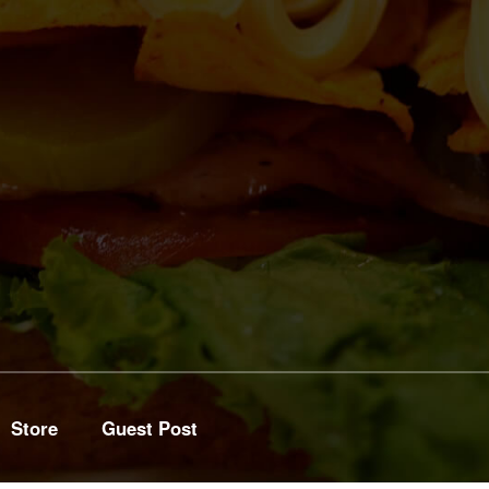
Store
Guest Post