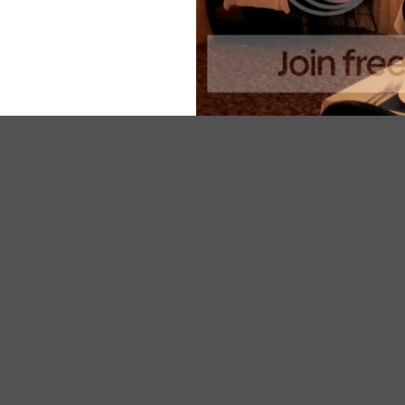
With his partner Beaujena ably managing front of hous
influences from Spain, Italy and further afield.
The unique thing about Beaujena’s is that it’s a consta
more, Beaujena will also pair a wine with each course.
I’m a big eater but even I found the 7 course option b