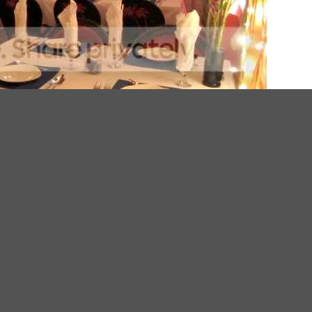
e, Randy turns out exquisite spins on French Mediterranean food, bor
ntly changing, 5 or 7 course prix fixe menu at $35 or $49 respectively. 
ordering on too much food.