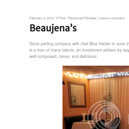
February 5, 2012
/
A Park
/
Restaurant Reviews
/
Leave a comment
Beaujena’s
Since parting company with chef Blue Harlan in June 
is a man of many talents, an investment advisor by day
well composed, clever, and delicious!