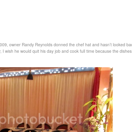
2009, owner Randy Reynolds donned the chef hat and hasn’t looked bac
, I wish he would quit his day job and cook full time because the dishes