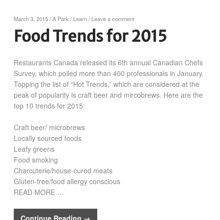
March 3, 2015
/
A Park
/
Learn
/
Leave a comment
Food Trends for 2015
Restaurants Canada released its 6th annual Canadian Chefs
Survey, which polled more than 400 professionals in January.
Topping the list of “Hot Trends,” which are considered at the
peak of popularity is craft beer and mircobrews. Here are the
top 10 trends for 2015:
Craft beer/ microbrews
Locally sourced foods
Leafy greens
Food smoking
Charcuterie/house-cured meats
Gluten-free/food allergy conscious
READ MORE …
Continue Reading →