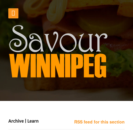
Archive | Learn
RSS feed for this section