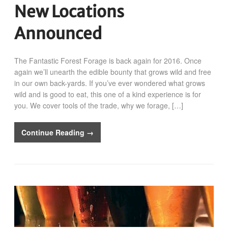
New Locations
Announced
The Fantastic Forest Forage is back again for 2016. Once
again we’ll unearth the edible bounty that grows wild and free
in our own back-yards. If you’ve ever wondered what grows
wild and is good to eat, this one of a kind experience is for
you. We cover tools of the trade, why we forage, […]
Continue Reading →