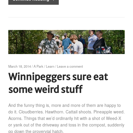
March 18, 2014
/
A Park
/
Learn
/
Leave a comment
Winnipeggers sure eat
some weird stuff
And the funny thing is, more and more of them are happy to
do it. Cloudberries. Hawthorn. Cattail shoots. Pineapple weed.
Acorns. Things that we’d ordinarily hit with a shot of Weed-X
or yank out of the driveway and toss in the compost, suddenly
go down the provervial hatch.