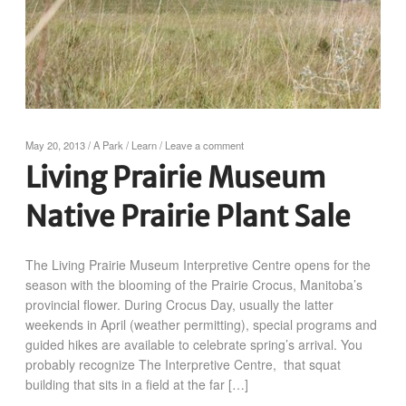
May 20, 2013
/
A Park
/
Learn
/
Leave a comment
Living Prairie Museum
Native Prairie Plant Sale
The Living Prairie Museum Interpretive Centre opens for the
season with the blooming of the Prairie Crocus, Manitoba’s
provincial flower. During Crocus Day, usually the latter
weekends in April (weather permitting), special programs and
guided hikes are available to celebrate spring’s arrival. You
probably recognize The Interpretive Centre, that squat
building that sits in a field at the far […]