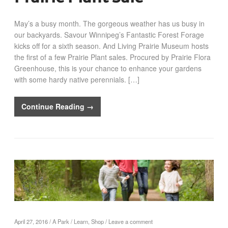
May’s a busy month. The gorgeous weather has us busy in
our backyards. Savour Winnipeg’s Fantastic Forest Forage
kicks off for a sixth season. And Living Prairie Museum hosts
the first of a few Prairie Plant sales. Procured by Prairie Flora
Greenhouse, this is your chance to enhance your gardens
with some hardy native perennials. […]
Continue Reading →
April 27, 2016
/
A Park
/
Learn
,
Shop
/
Leave a comment