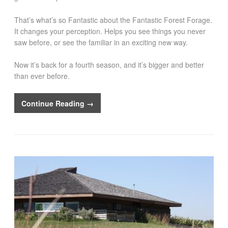
That’s what’s so Fantastic about the Fantastic Forest Forage.
It changes your perception. Helps you see things you never
saw before, or see the familiar in an exciting new way.
Now it’s back for a fourth season, and it’s bigger and better
than ever before.
Continue Reading →