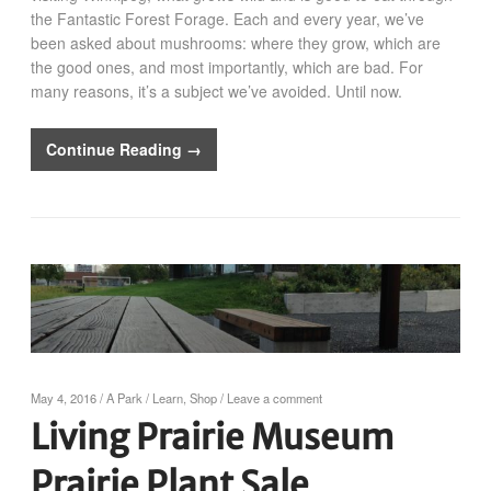
the Fantastic Forest Forage. Each and every year, we’ve
been asked about mushrooms: where they grow, which are
the good ones, and most importantly, which are bad. For
many reasons, it’s a subject we’ve avoided. Until now.
Continue Reading →
May 4, 2016
/
A Park
/
Learn
,
Shop
/
Leave a comment
Living Prairie Museum
Prairie Plant Sale