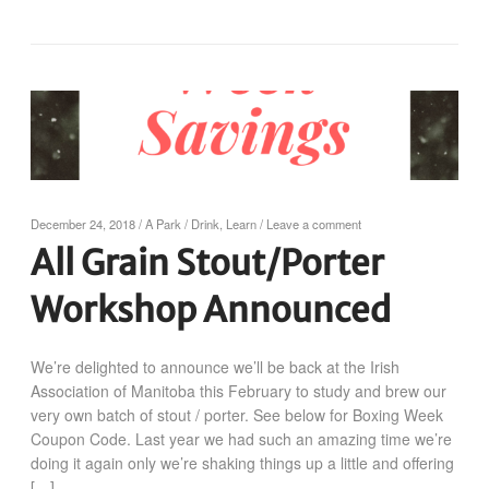
December 24, 2018
/
A Park
/
Drink
,
Learn
/
Leave a comment
All Grain Stout/Porter
Workshop Announced
We’re delighted to announce we’ll be back at the Irish
Association of Manitoba this February to study and brew our
very own batch of stout / porter. See below for Boxing Week
Coupon Code. Last year we had such an amazing time we’re
doing it again only we’re shaking things up a little and offering
[…]