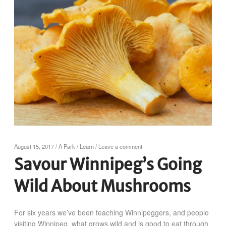
August 15, 2017
/
A Park
/
Learn
/
Leave a comment
Savour Winnipeg’s Going
Wild About Mushrooms
For six years we’ve been teaching Winnipeggers, and people
visiting Winnipeg, what grows wild and is good to eat through