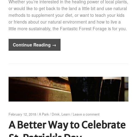
Whether you’re interested in the healing power of local plants,
or would like to get back to the land a little bit and use natural
methods to supplement your diet, or want to teach your kids
or friends about our natural environment and how to live a
little more sustainably, the Fantastic Forest Forage is for you.
Continue Reading →
February 12, 2018
/
A Park
/
Drink
,
Learn
/
Leave a comment
A Better Way to Celebrate