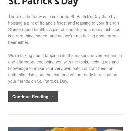
St. Patrick’s Day
There’s a better way to celebrate St. Patrick’s Day than by
hoisting a pint of Ireland’s finest and toasting to your friend’s
Slainte (good health). A pint of smooth and creamy Irish stout
is a rare thing indeed, and no, we’re not talking about green
beer either.
We’re talking about tapping into the makers movement and in
one afternoon, equipping you with the tools, techniques and
knowledge to make your very own batch of craft-beer, an
authentic Irish stout that can and will be ready to roll out on
your friends on St. Patrick’s Day.
Continue Reading →