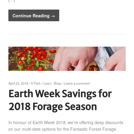
Continue Reading →
April 23, 2018
/
A Park
/
Learn
,
Shop
/
Leave a comment
Earth Week Savings for
2018 Forage Season
In honour of Earth Week 2018, we’re offering deep discounts
on our multi-date options for the Fantastic Forest Forage.