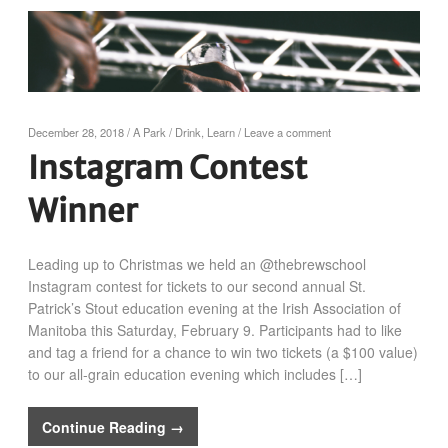
December 28, 2018
/
A Park
/
Drink
,
Learn
/
Leave a comment
Instagram Contest
Winner
Leading up to Christmas we held an @thebrewschool
Instagram contest for tickets to our second annual St.
Patrick’s Stout education evening at the Irish Association of
Manitoba this Saturday, February 9. Participants had to like
and tag a friend for a chance to win two tickets (a $100 value)
to our all-grain education evening which includes […]
Continue Reading →