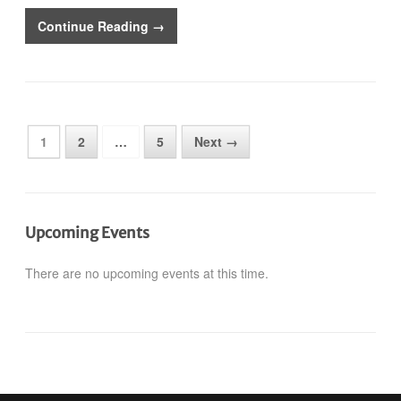
Continue Reading →
1
2
…
5
Next →
Upcoming Events
There are no upcoming events at this time.