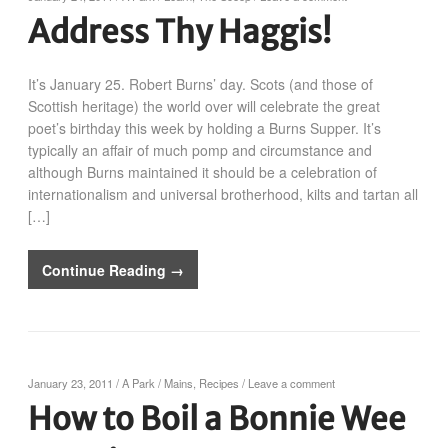
Address Thy Haggis!
It’s January 25. Robert Burns’ day. Scots (and those of
Scottish heritage) the world over will celebrate the great
poet’s birthday this week by holding a Burns Supper. It’s
typically an affair of much pomp and circumstance and
although Burns maintained it should be a celebration of
internationalism and universal brotherhood, kilts and tartan all
[…]
Continue Reading →
January 23, 2011
/
A Park
/
Mains
,
Recipes
/
Leave a comment
How to Boil a Bonnie Wee