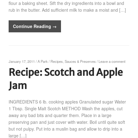
flour a baking sheet. Sift the dry ingredients into a bowl and
rub in the butter. Add sufficient milk to make a moist and […]
Continue Reading →
January 17, 2011
/
A Park
/
Recipes
,
Sauces & Preserves
/
Leave a comment
Recipe: Scotch and Apple
Jam
INGREDIENTS 6 lb. cooking apples Granulated sugar Water
1 Tbsp. Single Malt Scotch METHOD Wash the apples, cut
away any bad bits and quarter them. Place in a large
preserving pan and just cover with water. Boil until quite soft
but not pulpy. Put into a muslin bag and allow to drip into a
large […]