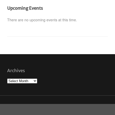
Upcoming Events
There are no upcoming events at this time.
Archives
Archives
Savour Winnipeg © 2026. All Rights Reserved.