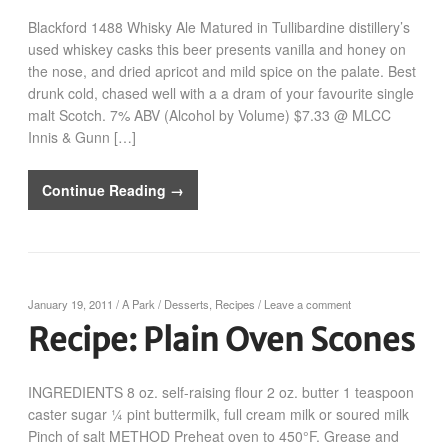
Blackford 1488 Whisky Ale Matured in Tullibardine distillery’s
used whiskey casks this beer presents vanilla and honey on
the nose, and dried apricot and mild spice on the palate. Best
drunk cold, chased well with a a dram of your favourite single
malt Scotch. 7% ABV (Alcohol by Volume) $7.33 @ MLCC
Innis & Gunn […]
Continue Reading →
January 19, 2011
/
A Park
/
Desserts
,
Recipes
/
Leave a comment
Recipe: Plain Oven Scones
INGREDIENTS 8 oz. self-raising flour 2 oz. butter 1 teaspoon
caster sugar ¼ pint buttermilk, full cream milk or soured milk
Pinch of salt METHOD Preheat oven to 450°F. Grease and