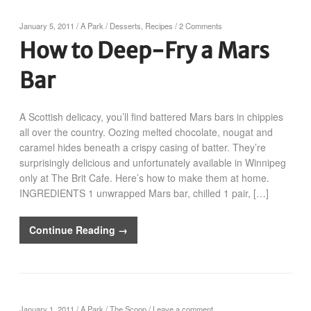
January 5, 2011
/
A Park
/
Desserts
,
Recipes
/
2 Comments
How to Deep-Fry a Mars
Bar
A Scottish delicacy, you’ll find battered Mars bars in chippies
all over the country. Oozing melted chocolate, nougat and
caramel hides beneath a crispy casing of batter. They’re
surprisingly delicious and unfortunately available in Winnipeg
only at The Brit Cafe. Here’s how to make them at home.
INGREDIENTS 1 unwrapped Mars bar, chilled 1 pair, […]
Continue Reading →
January 1, 2011
/
A Park
/
The Scoop
/
Leave a comment