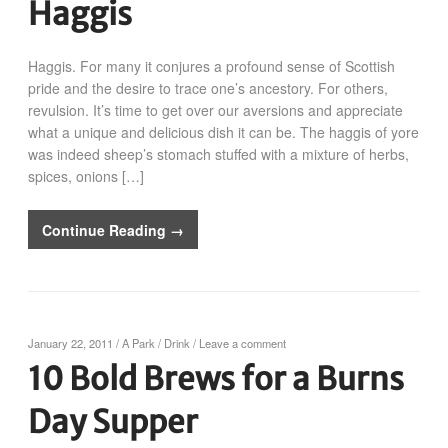
Haggis
Haggis. For many it conjures a profound sense of Scottish
pride and the desire to trace one’s ancestory. For others,
revulsion. It’s time to get over our aversions and appreciate
what a unique and delicious dish it can be. The haggis of yore
was indeed sheep’s stomach stuffed with a mixture of herbs,
spices, onions […]
Continue Reading →
January 22, 2011
/
A Park
/
Drink
/
Leave a comment
10 Bold Brews for a Burns
Day Supper