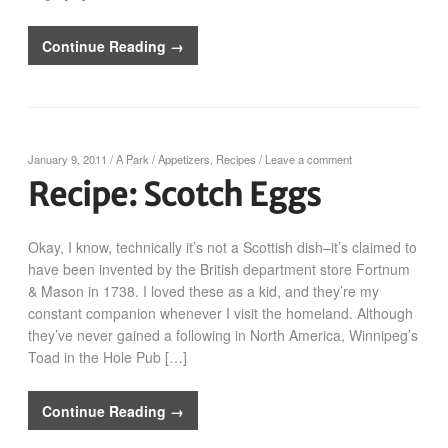
Continue Reading →
January 9, 2011
/
A Park
/
Appetizers
,
Recipes
/
Leave a comment
Recipe: Scotch Eggs
Okay, I know, technically it’s not a Scottish dish–it’s claimed to
have been invented by the British department store Fortnum
& Mason in 1738. I loved these as a kid, and they’re my
constant companion whenever I visit the homeland. Although
they’ve never gained a following in North America, Winnipeg’s
Toad in the Hole Pub […]
Continue Reading →