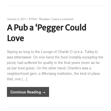
January 5, 2011
/
A Park
/
Reviews
/
Leave a comment
A Pub a ‘Pegger Could
Love
Saying so long to the Lounge of Charlie O (a.k.a. Tubby’s)
was bittersweet. On one hand the food (notably excepting the
pizza) had suffered for quality in the final years (even as far
as bar food goes). On the other hand, Charlie’s was a
neighborhood gem, a Winnipeg institution, the kind of place
that, one […]
Continue Reading →