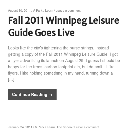
August 30, 2011
/
A Park
/
Learn
/
Leave a comment
Fall 2011 Winnipeg Leisure
Guide Goes Live
Looks like the city’s tightening the purse strings. Instead
getting a copy of the Fall 2011 Winnipeg Leisure Guide, I got
a flyer advertising its launch on August 29. I guess I should be
happy for the trees, carbon footprint etc, but dammit…I like
flyers. I like holding something in my hand, turning down a
[…]
Continue Reading →
January 24, 2011
/
A Park
/
Learn
,
The Scoop
/
Leave a comment