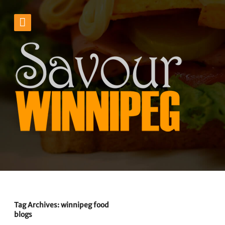
Tag Archives: winnipeg food
blogs