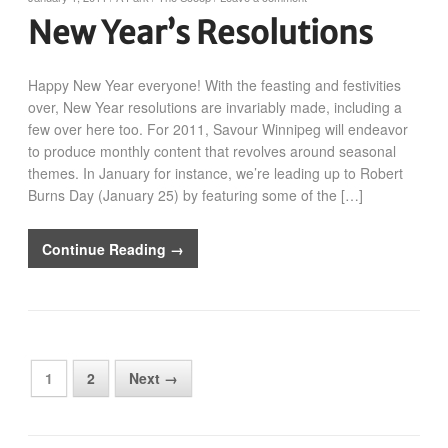
New Year’s Resolutions
Happy New Year everyone! With the feasting and festivities
over, New Year resolutions are invariably made, including a
few over here too. For 2011, Savour Winnipeg will endeavor
to produce monthly content that revolves around seasonal
themes. In January for instance, we’re leading up to Robert
Burns Day (January 25) by featuring some of the […]
Continue Reading →
1
2
Next →