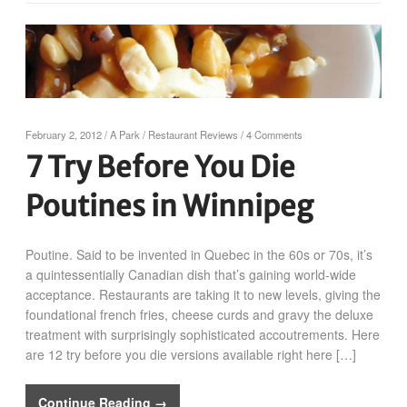
February 2, 2012
/
A Park
/
Restaurant Reviews
/
4 Comments
7 Try Before You Die
Poutines in Winnipeg
Poutine. Said to be invented in Quebec in the 60s or 70s, it’s
a quintessentially Canadian dish that’s gaining world-wide
acceptance. Restaurants are taking it to new levels, giving the
foundational french fries, cheese curds and gravy the deluxe
treatment with surprisingly sophisticated accoutrements. Here
are 12 try before you die versions available right here […]
Continue Reading →