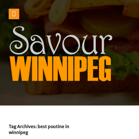
Tag Archives: best poutine in
winnipeg