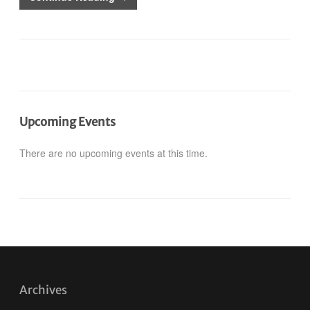
Upcoming Events
There are no upcoming events at this time.
Archives