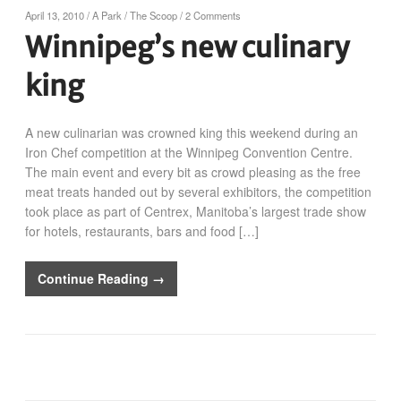
April 13, 2010
/
A Park
/
The Scoop
/
2 Comments
Winnipeg’s new culinary
king
A new culinarian was crowned king this weekend during an
Iron Chef competition at the Winnipeg Convention Centre.
The main event and every bit as crowd pleasing as the free
meat treats handed out by several exhibitors, the competition
took place as part of Centrex, Manitoba’s largest trade show
for hotels, restaurants, bars and food […]
Continue Reading →