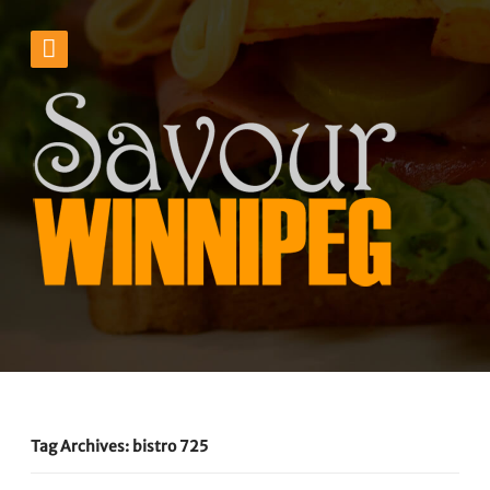
Tag Archives: bistro 725