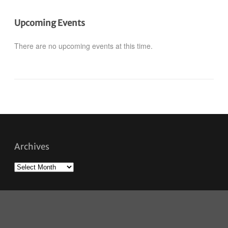
Upcoming Events
There are no upcoming events at this time.
Archives
Archives
Savour Winnipeg © 2026. All Rights Reserved.