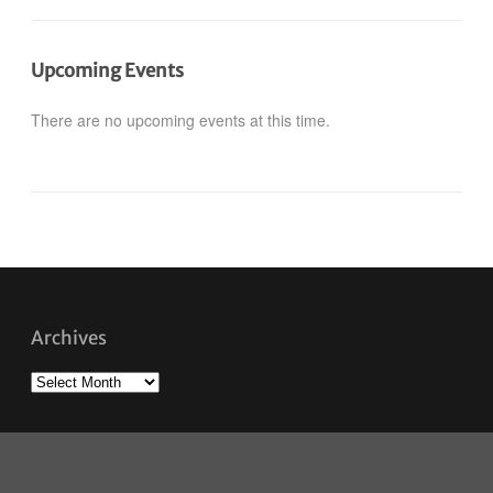
Upcoming Events
There are no upcoming events at this time.
Archives
Archives