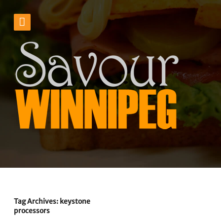
Tag Archives: keystone
processors