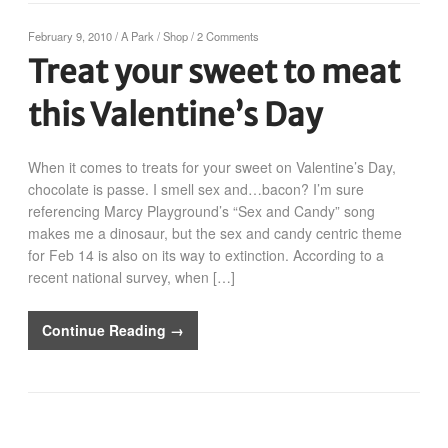
February 9, 2010
/
A Park
/
Shop
/
2 Comments
Treat your sweet to meat
this Valentine’s Day
When it comes to treats for your sweet on Valentine’s Day,
chocolate is passe. I smell sex and…bacon? I’m sure
referencing Marcy Playground’s “Sex and Candy” song
makes me a dinosaur, but the sex and candy centric theme
for Feb 14 is also on its way to extinction. According to a
recent national survey, when […]
Continue Reading →