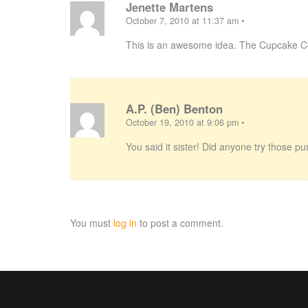
Jenette Martens
October 7, 2010 at 11:37 am
•
This is an awesome idea. The Cupcake C
A.P. (Ben) Benton
October 19, 2010 at 9:06 pm
•
You said it sister! Did anyone try those
You must
log in
to post a comment.