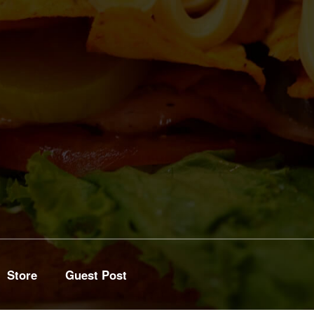
Store
Guest Post