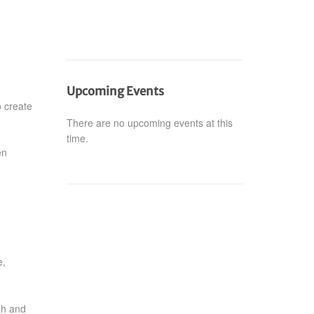
Upcoming Events
o create
There are no upcoming events at this
time.
en
e,
ah and