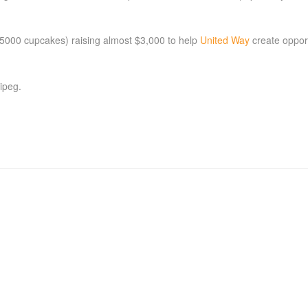
r 5000 cupcakes) raising almost $3,000 to help
United Way
create opport
ipeg.