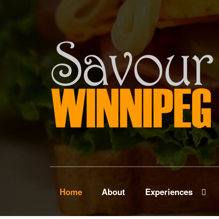
Home
About
Experiences