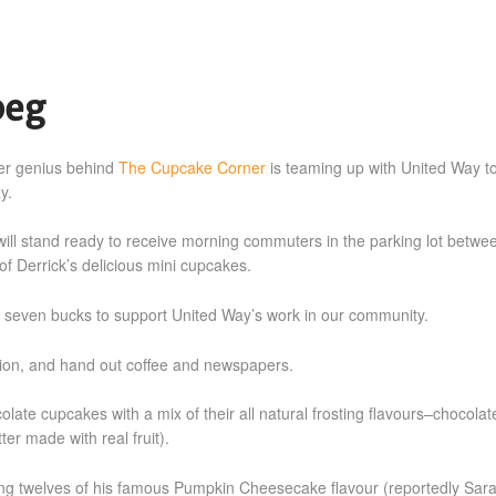
peg
ker genius behind
The Cupcake Corner
is teaming up with United Way t
y.
ill stand ready to receive morning commuters in the parking lot betwe
f Derrick’s delicious mini cupcakes.
 seven bucks to support United Way’s work in our community.
ation, and hand out coffee and newspapers.
te cupcakes with a mix of their all natural frosting flavours–chocolat
er made with real fruit).
ering twelves of his famous Pumpkin Cheesecake flavour (reportedly Sar