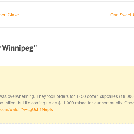
rbon Glaze
One Sweet A
or Winnipeg”
was overwhelming. They took orders for 1450 dozen cupcakes (18,000
be tallied, but it’s coming up on $11,000 raised for our community. Che
e.com/watch?v=cgUch1Nepfs