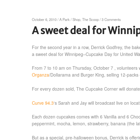
October 6, 2010
/
A Park
/
Shop
,
The Scoop
/
3 Comments
A sweet deal for Winni
For the second year in a row, Derrick Godfrey, the ba
a sweet deal for Winnipeg–Cupcake Day for United Wa
From 7 to 10 am on Thursday, October 7 , volunteers w
Organza
/Dollarama and Burger King, selling 12-packs o
For every dozen sold, The Cupcake Corner will donate
Curve 94.3
‘s Sarah and Jay will broadcast live on loc
Each dozen cupcakes comes with 6 Vanilla and 6 Chocola
peppermint, mocha, lemon, strawberry, banana (the latt
But as a special, pre-halloween bonus, Derrick is off