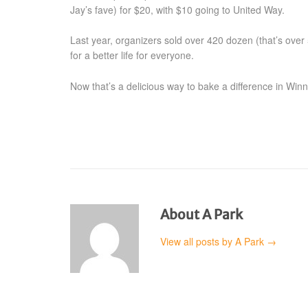
Jay’s fave) for $20, with $10 going to United Way.
Last year, organizers sold over 420 dozen (that’s ove
for a better life for everyone.
Now that’s a delicious way to bake a difference in Winn
About A Park
View all posts by A Park
→