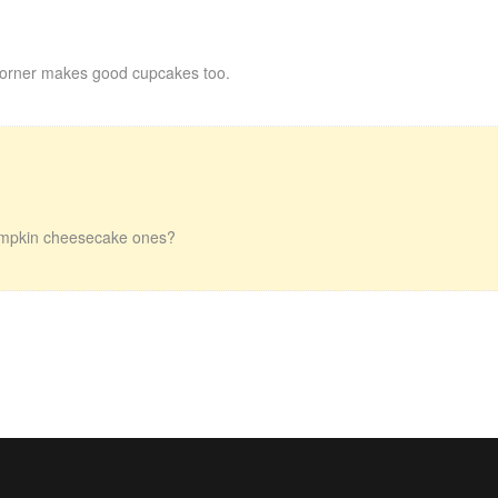
orner makes good cupcakes too.
 pumpkin cheesecake ones?