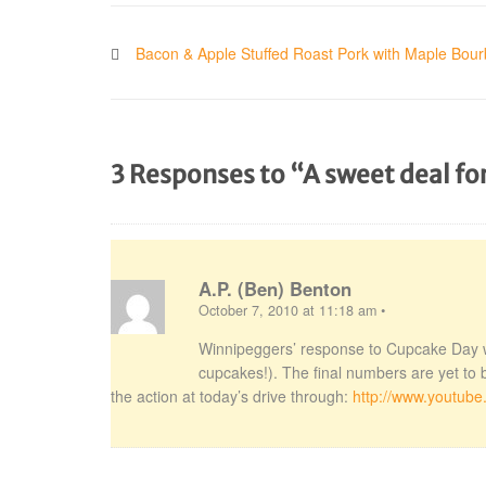
Bacon & Apple Stuffed Roast Pork with Maple Bou
3 Responses to “A sweet deal f
A.P. (Ben) Benton
October 7, 2010 at 11:18 am
•
Winnipeggers’ response to Cupcake Day 
cupcakes!). The final numbers are yet to 
the action at today’s drive through:
http://www.youtub