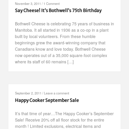
November 3, 2011
/
1 Comment
Say Cheese! It’s Bothwell’s 75th Birthday
Bothwell Cheese is celebrating 75 years of business in
Manitoba. It all started in 1936 as a co-op in a plant
built by local volunteers. From these humble
beginnings grew the award-winning company that
Canadians know and love today. Bothwell Cheese
now operates out of a 35,000 square-foot complex
where its staff of 60 remains […]
September 2, 2011
/
Leave a comment
Happy Cooker September Sale
It’s that time of year…The Happy Cooker’s September
Sale! Receive 20% off all floor stock for the entire
month ! Limited exclusions, electrical items and