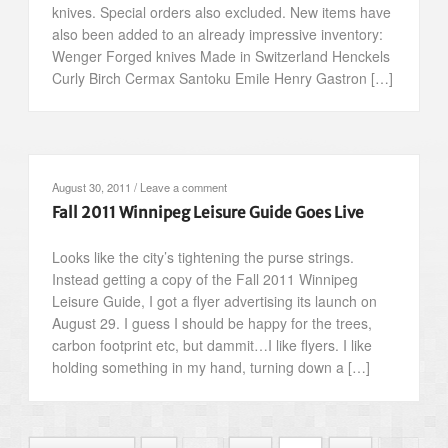
knives. Special orders also excluded. New items have
also been added to an already impressive inventory:
Wenger Forged knives Made in Switzerland Henckels
Curly Birch Cermax Santoku Emile Henry Gastron […]
August 30, 2011
/
Leave a comment
Fall 2011 Winnipeg Leisure Guide Goes Live
Looks like the city’s tightening the purse strings.
Instead getting a copy of the Fall 2011 Winnipeg
Leisure Guide, I got a flyer advertising its launch on
August 29. I guess I should be happy for the trees,
carbon footprint etc, but dammit…I like flyers. I like
holding something in my hand, turning down a […]