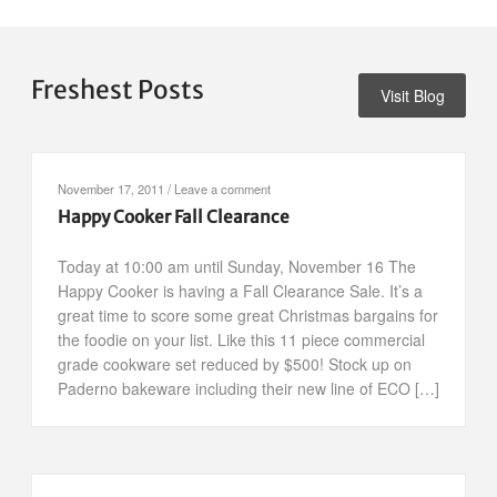
Freshest Posts
Visit Blog
November 17, 2011
/
Leave a comment
Happy Cooker Fall Clearance
Today at 10:00 am until Sunday, November 16 The
Happy Cooker is having a Fall Clearance Sale. It’s a
great time to score some great Christmas bargains for
the foodie on your list. Like this 11 piece commercial
grade cookware set reduced by $500! Stock up on
Paderno bakeware including their new line of ECO […]