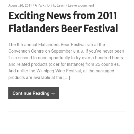
August 26, 2011
/
A Park
/
Drink
,
Learn
/
Leave a comment
Exciting News from 2011
Flatlanders Beer Festival
The 9th annual Flatlanders Beer Festival ran at the
Convention Centre on September 8 & 9. If you’ve never been
it’s a second to none opportunity to try over a hundred beers
and related products (cider for instance) from 25 countries.
And unlike the Winnipeg Wine Festival, all the packaged
products are available at the […]
Continue Reading →