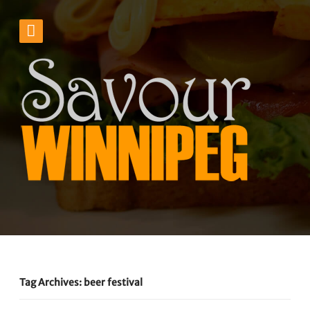
Tag Archives: beer festival