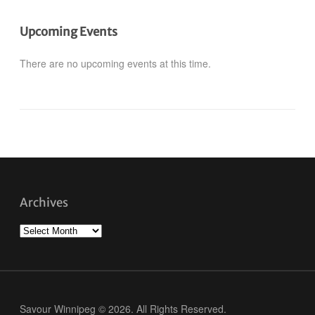
Upcoming Events
There are no upcoming events at this time.
Archives
Archives
Savour Winnipeg © 2026. All Rights Reserved.