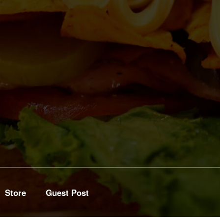
Store
Guest Post