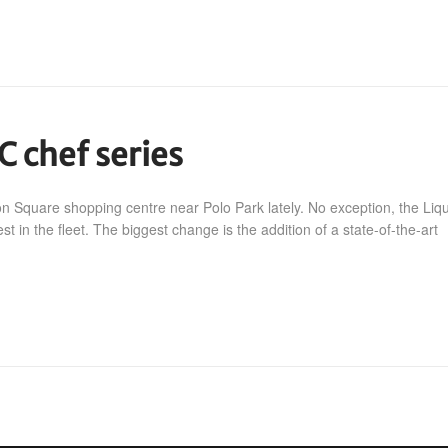
C chef series
on Square shopping centre near Polo Park lately. No exception, the Liq
 in the fleet. The biggest change is the addition of a state-of-the-art