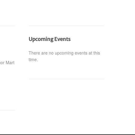
Upcoming Events
There are no upcoming events at this
time.
uor Mart