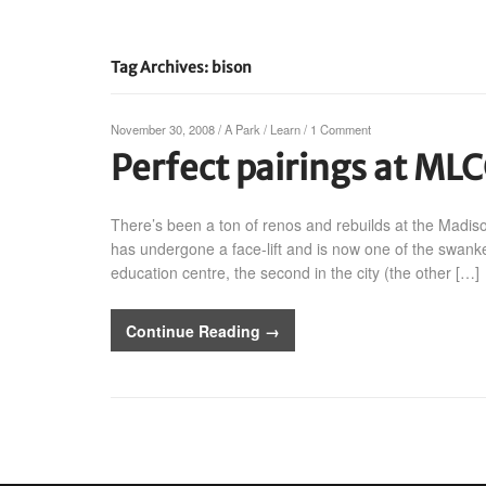
Tag Archives: bison
November 30, 2008
/
A Park
/
Learn
/
1 Comment
Perfect pairings at MLC
There’s been a ton of renos and rebuilds at the Madis
has undergone a face-lift and is now one of the swankest
education centre, the second in the city (the other […]
Continue Reading →