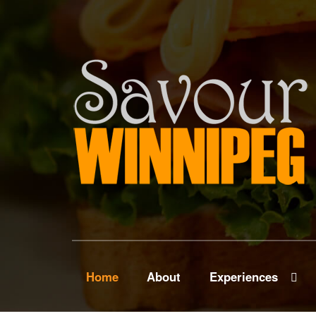
Home
About
Experiences