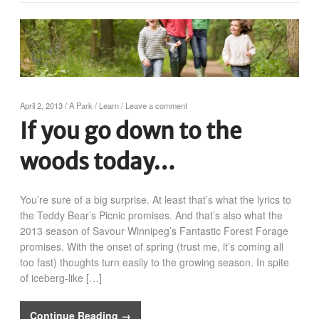
April 2, 2013
/
A Park
/
Learn
/
Leave a comment
If you go down to the
woods today…
You’re sure of a big surprise. At least that’s what the lyrics to
the Teddy Bear’s Picnic promises. And that’s also what the
2013 season of Savour Winnipeg’s Fantastic Forest Forage
promises. With the onset of spring (trust me, it’s coming all
too fast) thoughts turn easily to the growing season. In spite
of iceberg-like […]
Continue Reading →