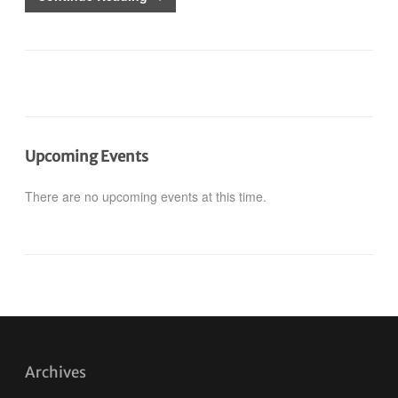
Upcoming Events
There are no upcoming events at this time.
Archives