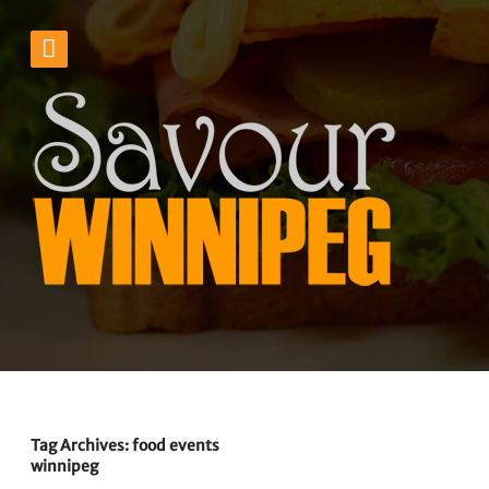
Tag Archives: food events
winnipeg