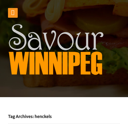
Tag Archives: henckels