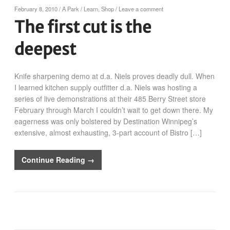
February 8, 2010
/
A Park
/
Learn
,
Shop
/
Leave a comment
The first cut is the
deepest
Knife sharpening demo at d.a. Niels proves deadly dull. When
I learned kitchen supply outfitter d.a. Niels was hosting a
series of live demonstrations at their 485 Berry Street store
February through March I couldn’t wait to get down there. My
eagerness was only bolstered by Destination Winnipeg’s
extensive, almost exhausting, 3-part account of Bistro […]
Continue Reading →