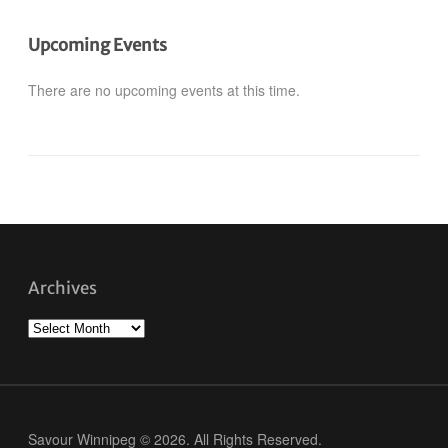
Upcoming Events
There are no upcoming events at this time.
Archives
Archives
Savour Winnipeg © 2026. All Rights Reserved.