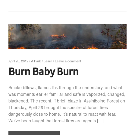
April 28, 2012
/
A Park
/
Learn
/
Leave a comment
Burn Baby Burn
Smoke billows, flames lick through the understory, and what
was moments earlier familiar and safe is vaporized, changed,
blackened. The recent, if brief, blaze in Assiniboine Forest on
Thursday, April 26 brought the spectre of forest fires
dangerously close to home. It’s natural to react with fear.
We’ve been taught that forest fires are agents […]