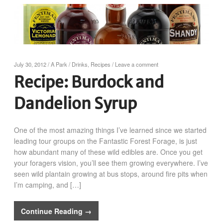
July 30, 2012
/
A Park
/
Drinks
,
Recipes
/
Leave a comment
Recipe: Burdock and
Dandelion Syrup
One of the most amazing things I’ve learned since we started
leading tour groups on the Fantastic Forest Forage, is just
how abundant many of these wild edibles are. Once you get
your foragers vision, you’ll see them growing everywhere. I’ve
seen wild plantain growing at bus stops, around fire pits when
I’m camping, and […]
Continue Reading →