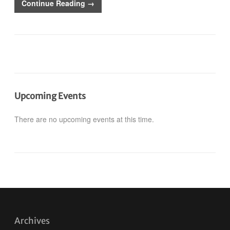
Continue Reading →
Upcoming Events
There are no upcoming events at this time.
Archives