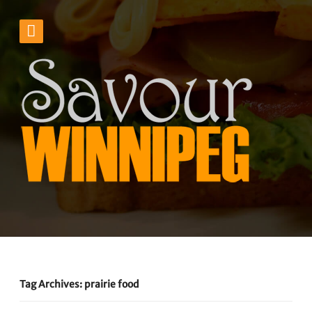
Tag Archives: prairie food