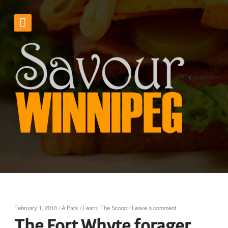
February 1, 2010
/
A Park
/
Learn
,
The Scoop
/
Leave a comment
The Fort Whyte forager