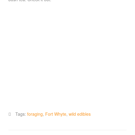
Tags:
foraging
,
Fort Whyte
,
wild edibles