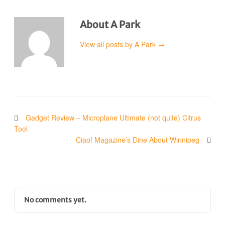
About A Park
View all posts by A Park
→
Gadget Review – Microplane Ultimate (not quite) Citrus
Tool
Ciao! Magazine’s Dine About Winnipeg
No comments yet.