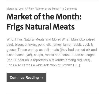
March 13, 2011
/
A Park
/
Market of the Month
/
11 Comments
Market of the Month:
Frigs Natural Meats
Who: Frigs Natural Meats and More! What: Manitoba raised
beef, bison, chicken, pork, elk, turkey, lamb, rabbit, duck &
goose. Those end up as deli meats (they had corned elk and
bison bacon, yo!), chops, roasts and house-made sausages
(the Hungarian is reportedly a favourite among regulars).
Frigs also carries a wide selection of Bothwell […]
Continue Reading →