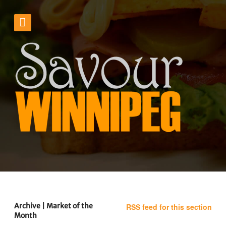
Archive | Market of the
RSS feed for this section
Month