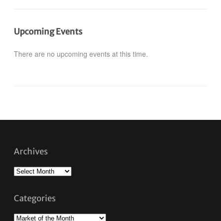
Upcoming Events
There are no upcoming events at this time.
Archives
Archives
Categories
Categories