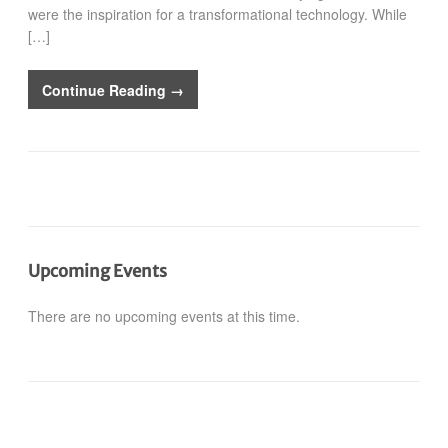
were the inspiration for a transformational technology. While
[…]
Continue Reading →
Upcoming Events
There are no upcoming events at this time.