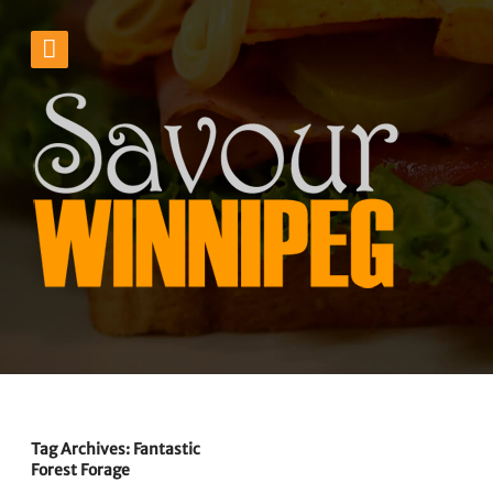
Tag Archives: Fantastic
Forest Forage