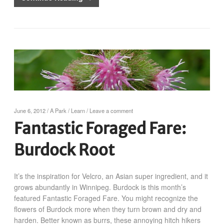
June 6, 2012
/
A Park
/
Learn
/
Leave a comment
Fantastic Foraged Fare:
Burdock Root
It’s the inspiration for Velcro, an Asian super ingredient, and it
grows abundantly in Winnipeg. Burdock is this month’s
featured Fantastic Foraged Fare. You might recognize the
flowers of Burdock more when they turn brown and dry and
harden. Better known as burrs, these annoying hitch hikers