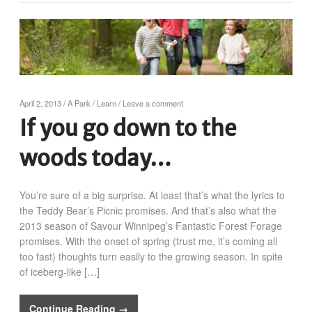
April 2, 2013
/
A Park
/
Learn
/
Leave a comment
If you go down to the
woods today…
You’re sure of a big surprise. At least that’s what the lyrics to
the Teddy Bear’s Picnic promises. And that’s also what the
2013 season of Savour Winnipeg’s Fantastic Forest Forage
promises. With the onset of spring (trust me, it’s coming all
too fast) thoughts turn easily to the growing season. In spite
of iceberg-like […]
Continue Reading →