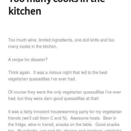
kitchen
Too much wine, limited ingredients, one dull knife and too
many cooks in the kitchen.
A recipe for disaster?
Think again. It was a riotous night that led to the best
vegetarian
quesadillas
I’ve ever had.
Of course they were the only vegetarian quesadillas I’ve ever
had, but they were darn good quesadillas at that!
It was a fairly innocent housewarming party for my vegetarian
friends (we’ll call them C and N). Awesome hosts. Beer in
the fridge, wine in transit, snacks on the table. Good snacks
too. Bruschetta, veg and dip, cheese and crackers, artichoke