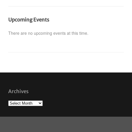
Upcoming Events
There are no upcoming events at this time.
Archives
Archives