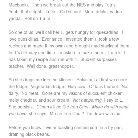
Macbook). Then we break out the NES and play Tetris.
Yeah, that’s right…Tetris. Old school. More drinks, yadda
yadda. Roll on 1 a.m.
So one of us, we’ll call her L, gets hungry for quesadillas. I
love quesidillas. Ever since I invented them (I took a few
recipes and made it my own) and brought mad stacks of them
for L’s birthday one time I’m asked to make them. Truth is, L
has taken my recipe and run with it. Student surpasses
teacher. Well done, grasshopper.
So she drags me into the kitchen. Reluctant at first we check
the fridge. Vegetarian fridge. Holy cow! Or lack thereof. No
dairy. No meat. Gone are my visions of succulent chicken,
melty cheddar, and sour cream.
Not happening,
I say to L
.
She persists.
C’mon it’ll be like Iron Chef. Make do with what
you have,
she says. Me an Iron Chef? I’m down with that.
Before you know it we’re toasting canned corn in a fry pan,
draining black beans.