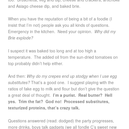
and Asiago cheese dip, and baked brie.
When you have the reputation of being a bit of a foodie (I
insist that I’m not) people ask you all kinds of questions.
Emergency in the kitchen. Need your opinion.
Why did my
Brie explode?
I suspect it was baked too long and at too high a
temperature. The added oil from the sun-dried tomatoes on
top probably didn’t help either.
And then:
Why do my crepes end up stodgy when I use egg
substitutes?
That’s a good one. I suggest playing with the
ratios of fake egg to milk and flour but don’t give the question
a great deal of thought.
I’m a purist. Real butter? Hell
yes. Trim the fat? God no! Processed substitutes,
texturized proteins, that’s crazy talk.
Questions answered (read: dodged) the party progresses,
more drinks, boys talk gadgets (we all fondle C’s sweet new