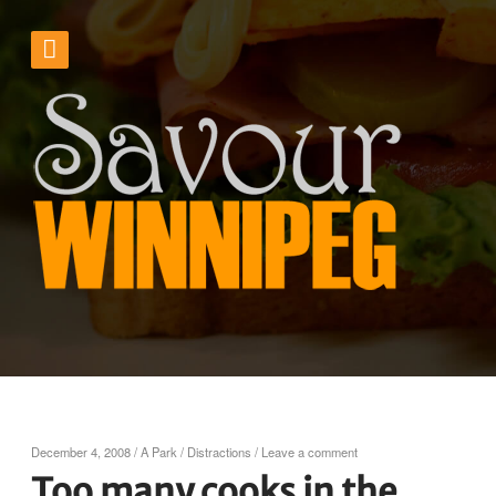
December 4, 2008
/
A Park
/
Distractions
/
Leave a comment
Too many cooks in the