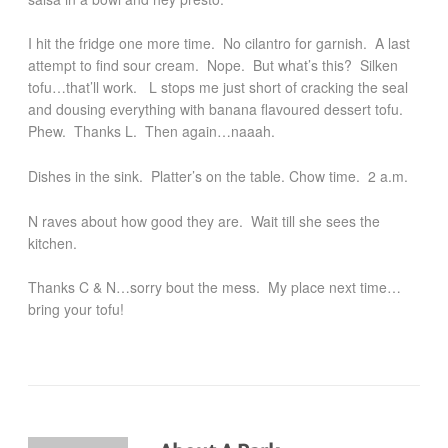
I hit the fridge one more time. No cilantro for garnish. A last
attempt to find sour cream. Nope. But what’s this? Silken
tofu…that’ll work. L stops me just short of cracking the seal
and dousing everything with banana flavoured dessert tofu.
Phew. Thanks L. Then again…naaah.
Dishes in the sink. Platter’s on the table. Chow time. 2 a.m.
N raves about how good they are. Wait till she sees the
kitchen.
Thanks C & N…sorry bout the mess. My place next time…
bring your tofu!