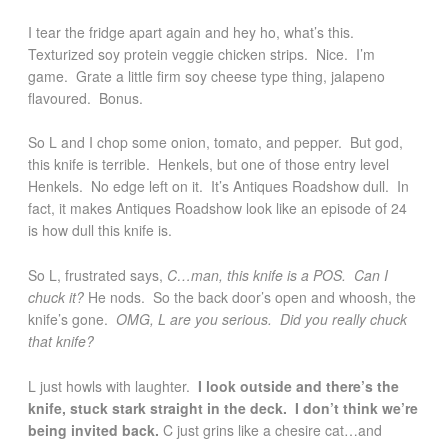
I tear the fridge apart again and hey ho, what’s this.
Texturized soy protein veggie chicken strips. Nice. I’m
game. Grate a little firm soy cheese type thing, jalapeno
flavoured. Bonus.
So L and I chop some onion, tomato, and pepper. But god,
this knife is terrible. Henkels, but one of those entry level
Henkels. No edge left on it. It’s Antiques Roadshow dull. In
fact, it makes Antiques Roadshow look like an episode of 24
is how dull this knife is.
So L, frustrated says,
C…man, this knife is a POS. Can I
chuck it?
He nods. So the back door’s open and whoosh, the
knife’s gone.
OMG, L are you serious. Did you really chuck
that knife?
L just howls with laughter.
I look outside and there’s the
knife, stuck stark straight in the deck. I don’t think we’re
being invited back.
C just grins like a chesire cat…and