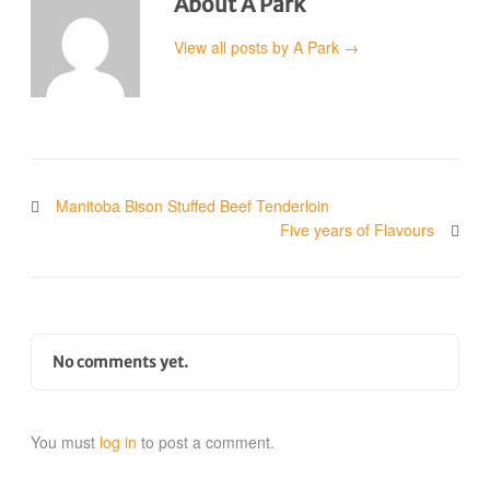
About A Park
View all posts by A Park
→
Manitoba Bison Stuffed Beef Tenderloin
Five years of Flavours
No comments yet.
You must
log in
to post a comment.