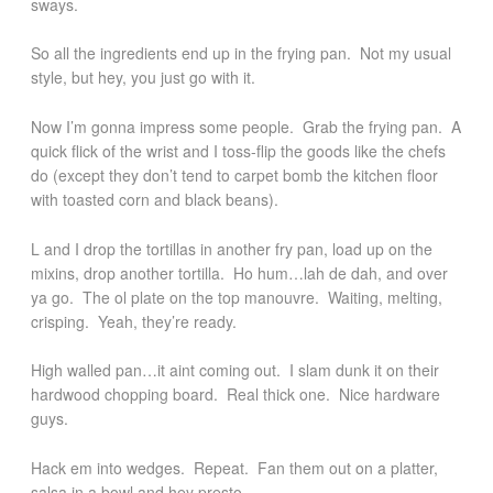
sways.
So all the ingredients end up in the frying pan. Not my usual
style, but hey, you just go with it.
Now I’m gonna impress some people. Grab the frying pan. A
quick flick of the wrist and I toss-flip the goods like the chefs
do (except they don’t tend to carpet bomb the kitchen floor
with toasted corn and black beans).
L and I drop the tortillas in another fry pan, load up on the
mixins, drop another tortilla. Ho hum…lah de dah, and over
ya go. The ol plate on the top manouvre. Waiting, melting,
crisping. Yeah, they’re ready.
High walled pan…it aint coming out. I slam dunk it on their
hardwood chopping board. Real thick one. Nice hardware
guys.
Hack em into wedges. Repeat. Fan them out on a platter,
salsa in a bowl and hey presto.