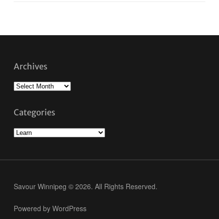
Archives
Archives
Categories
Categories
Savour Winnipeg © 2026. All Rights Reserved.
Powered by WordPress