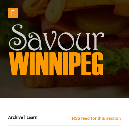
Archive | Learn
RSS feed for this section