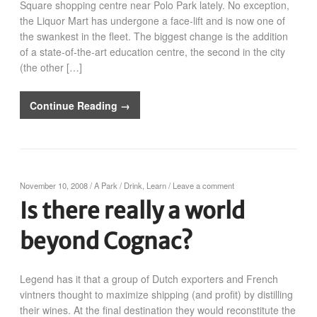
Square shopping centre near Polo Park lately. No exception,
the Liquor Mart has undergone a face-lift and is now one of
the swankest in the fleet. The biggest change is the addition
of a state-of-the-art education centre, the second in the city
(the other […]
Continue Reading →
November 10, 2008
/
A Park
/
Drink
,
Learn
/
Leave a comment
Is there really a world
beyond Cognac?
Legend has it that a group of Dutch exporters and French
vintners thought to maximize shipping (and profit) by distilling
their wines. At the final destination they would reconstitute the