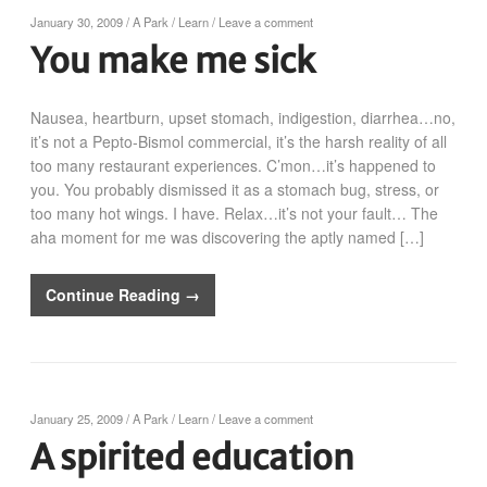
January 30, 2009
/
A Park
/
Learn
/
Leave a comment
You make me sick
Nausea, heartburn, upset stomach, indigestion, diarrhea…no,
it’s not a Pepto-Bismol commercial, it’s the harsh reality of all
too many restaurant experiences. C’mon…it’s happened to
you. You probably dismissed it as a stomach bug, stress, or
too many hot wings. I have. Relax…it’s not your fault… The
aha moment for me was discovering the aptly named […]
Continue Reading →
January 25, 2009
/
A Park
/
Learn
/
Leave a comment
A spirited education