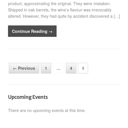
product, approximating the original. They were mistaken.
Shipped in oak barrels, the wine’s flavour was irrevocably
altered. However, they had quite by accident discovered a […]
Continue Reading →
← Previous
1
…
4
5
Upcoming Events
There are no upcoming events at this time.