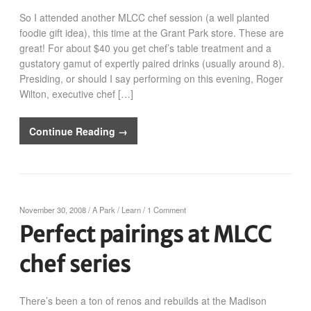
So I attended another MLCC chef session (a well planted
foodie gift idea), this time at the Grant Park store. These are
great! For about $40 you get chef’s table treatment and a
gustatory gamut of expertly paired drinks (usually around 8).
Presiding, or should I say performing on this evening, Roger
Wilton, executive chef […]
Continue Reading →
November 30, 2008
/
A Park
/
Learn
/
1 Comment
Perfect pairings at MLCC
chef series
There’s been a ton of renos and rebuilds at the Madison