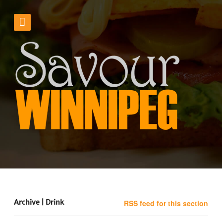
Archive | Drink
RSS feed for this section