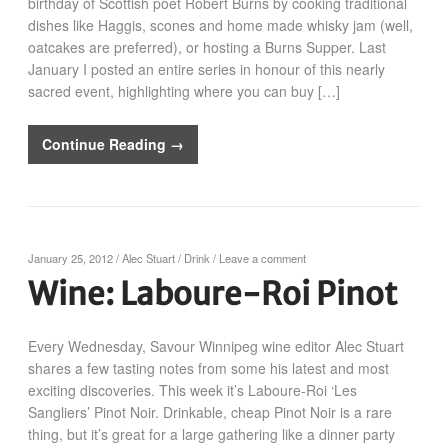
birthday of Scottish poet Robert Burns by cooking traditional
dishes like Haggis, scones and home made whisky jam (well,
oatcakes are preferred), or hosting a Burns Supper. Last
January I posted an entire series in honour of this nearly
sacred event, highlighting where you can buy […]
Continue Reading →
January 25, 2012
/
Alec Stuart
/
Drink
/
Leave a comment
Wine: Laboure-Roi Pinot
Every Wednesday, Savour Winnipeg wine editor Alec Stuart
shares a few tasting notes from some his latest and most
exciting discoveries. This week it’s Laboure-Roi ‘Les
Sangliers’ Pinot Noir. Drinkable, cheap Pinot Noir is a rare
thing, but it’s great for a large gathering like a dinner party