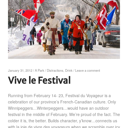
January 31, 2012
/
A Park
/
Distractions
,
Drink
/
Leave a comment
Vive le Festival
Running from February 14- 23, Festival du Voyageur is a
celebration of our province’s French-Canadian culture. Only
Winnipeggers…Winterpeggers…would have an outdoor
festival in the middle of February. We’re proud of the fact. The
colder it is, the better. Builds character, y’know…connects us
with la joie de vivre des voyageurs when we scramble over icy