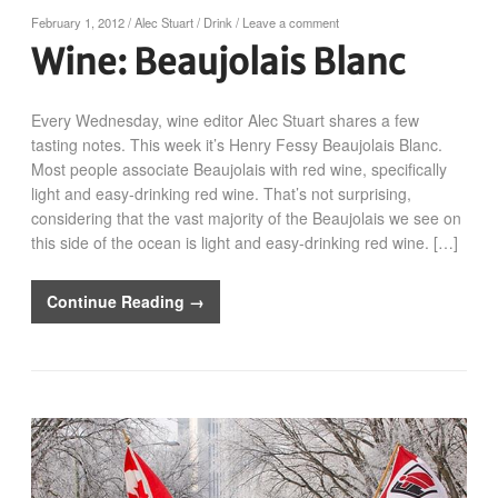
February 1, 2012
/
Alec Stuart
/
Drink
/
Leave a comment
Wine: Beaujolais Blanc
Every Wednesday, wine editor Alec Stuart shares a few
tasting notes. This week it’s Henry Fessy Beaujolais Blanc.
Most people associate Beaujolais with red wine, specifically
light and easy-drinking red wine. That’s not surprising,
considering that the vast majority of the Beaujolais we see on
this side of the ocean is light and easy-drinking red wine. […]
Continue Reading →