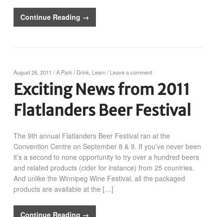
Continue Reading →
August 26, 2011
/
A Park
/
Drink
,
Learn
/
Leave a comment
Exciting News from 2011
Flatlanders Beer Festival
The 9th annual Flatlanders Beer Festival ran at the
Convention Centre on September 8 & 9. If you’ve never been
it’s a second to none opportunity to try over a hundred beers
and related products (cider for instance) from 25 countries.
And unlike the Winnipeg Wine Festival, all the packaged
products are available at the […]
Continue Reading →