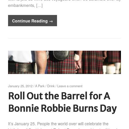
embankments, […]
Continue Reading →
January 25, 2012
/
A Park
/
Drink
/
Leave a comment
Roll Out the Barrel for A
Bonnie Robbie Burns Day
It’s January 25. People the world over will celebrate the