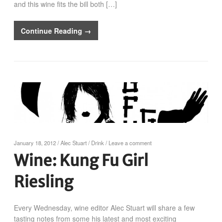
and this wine fits the bill both […]
Continue Reading →
January 18, 2012
/
Alec Stuart
/
Drink
/
Leave a comment
Wine: Kung Fu Girl
Riesling
Every Wednesday, wine editor Alec Stuart will share a few
tasting notes from some his latest and most exciting