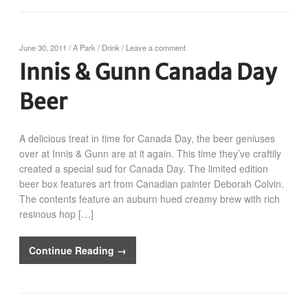
June 30, 2011
/
A Park
/
Drink
/
Leave a comment
Innis & Gunn Canada Day
Beer
A delicious treat in time for Canada Day, the beer geniuses
over at Innis & Gunn are at it again. This time they’ve craftily
created a special sud for Canada Day. The limited edition
beer box features art from Canadian painter Deborah Colvin.
The contents feature an auburn hued creamy brew with rich
resinous hop […]
Continue Reading →