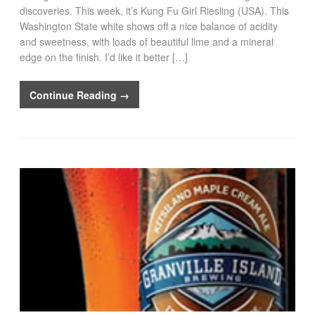
discoveries. This week, it’s Kung Fu Girl Riesling (USA). This
Washington State white shows off a nice balance of acidity
and sweetness, with loads of beautiful lime and a mineral
edge on the finish. I’d like it better […]
Continue Reading →