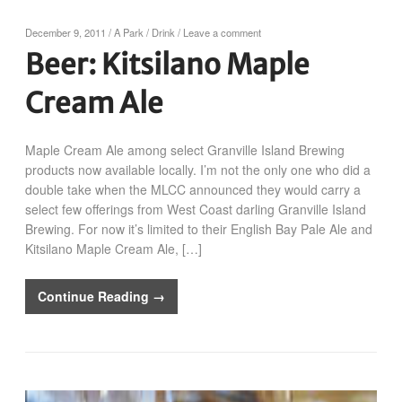
December 9, 2011
/
A Park
/
Drink
/
Leave a comment
Beer: Kitsilano Maple
Cream Ale
Maple Cream Ale among select Granville Island Brewing
products now available locally. I’m not the only one who did a
double take when the MLCC announced they would carry a
select few offerings from West Coast darling Granville Island
Brewing. For now it’s limited to their English Bay Pale Ale and
Kitsilano Maple Cream Ale, […]
Continue Reading →