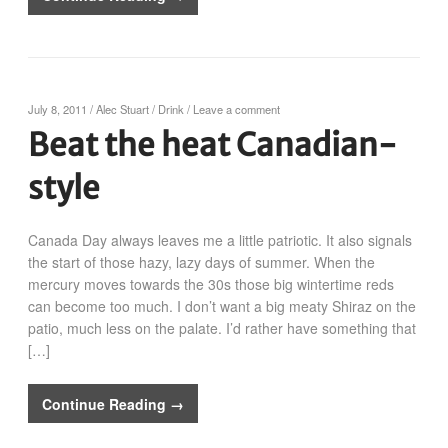
July 8, 2011
/
Alec Stuart
/
Drink
/
Leave a comment
Beat the heat Canadian-
style
Canada Day always leaves me a little patriotic. It also signals
the start of those hazy, lazy days of summer. When the
mercury moves towards the 30s those big wintertime reds
can become too much. I don’t want a big meaty Shiraz on the
patio, much less on the palate. I’d rather have something that
[…]
Continue Reading →