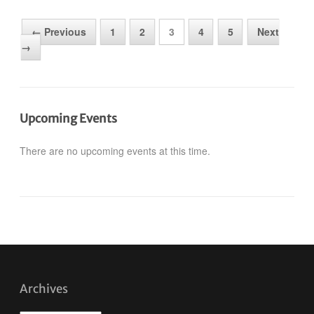
← Previous
1
2
3
4
5
Next
→
Upcoming Events
There are no upcoming events at this time.
Archives