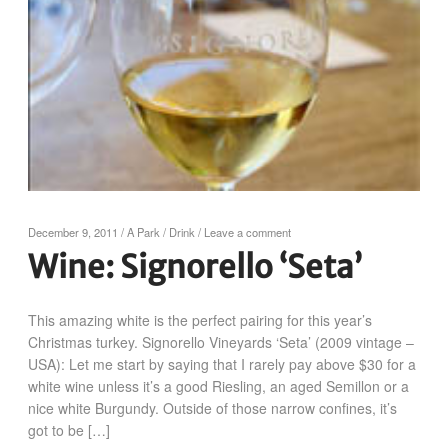
December 9, 2011
/
A Park
/
Drink
/
Leave a comment
Wine: Signorello ‘Seta’
This amazing white is the perfect pairing for this year’s
Christmas turkey. Signorello Vineyards ‘Seta’ (2009 vintage –
USA): Let me start by saying that I rarely pay above $30 for a
white wine unless it’s a good Riesling, an aged Semillon or a
nice white Burgundy. Outside of those narrow confines, it’s
got to be […]